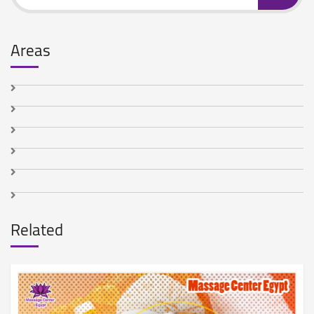
Areas
Related