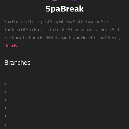
Spa Break Is The Largest Spa, Fitness And Relaxation Site
The Idea Of ​​Spa Break Is To Create A Comprehensive Guide And
Electronic Platform For Hotels, Sports And Health Clubs Offering ...
Details
Branches