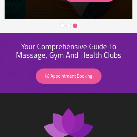
Your Comprehensive Guide To
Massage, Gym And Health Clubs
Appointment Booking