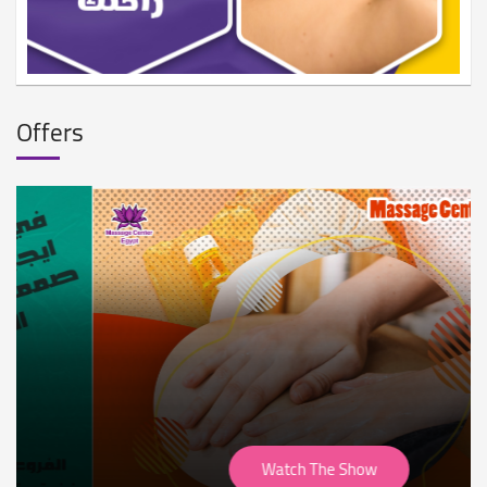
Offers
Watch The Show