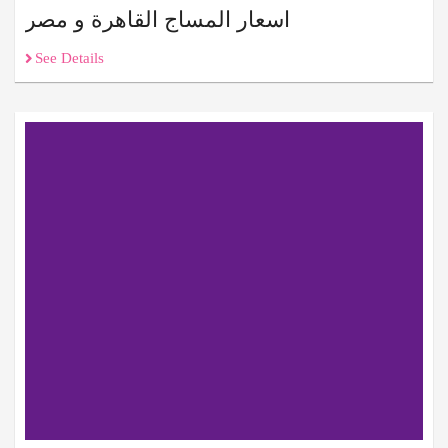
اسعار المساج القاهرة و مصر
See Details