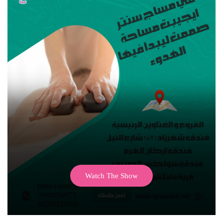
Watch The Show