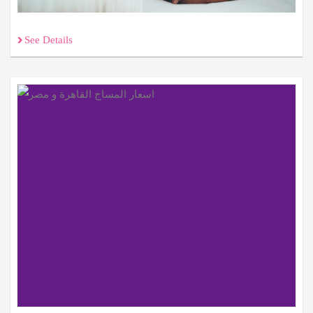
See Details