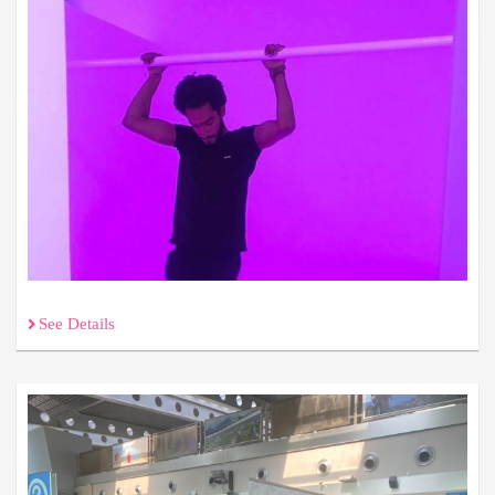
See Details