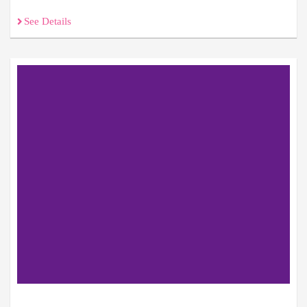
See Details