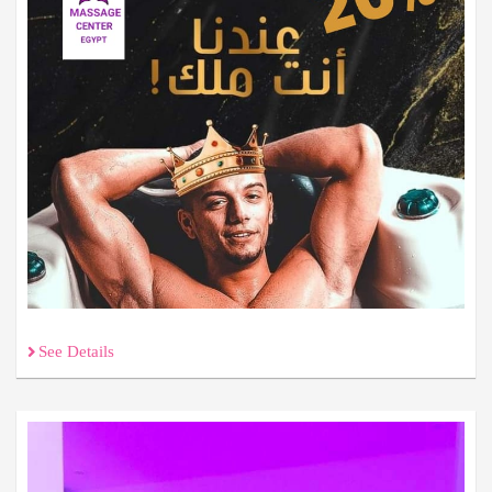
See Details