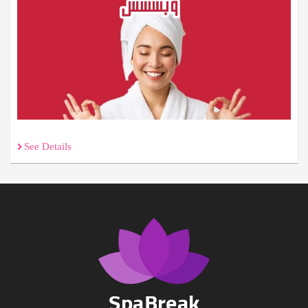
See Details