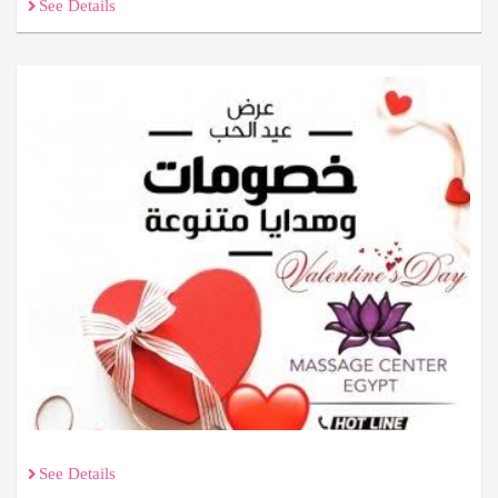
See Details
See Details