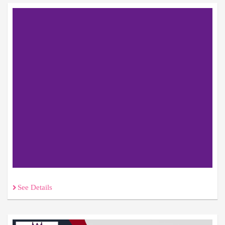
See Details