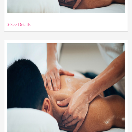
See Details