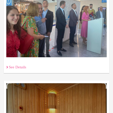
See Details