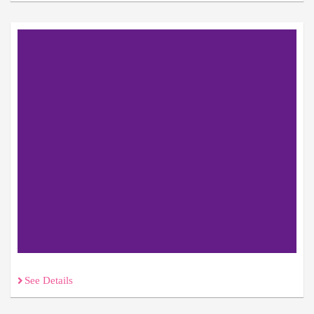
See Details