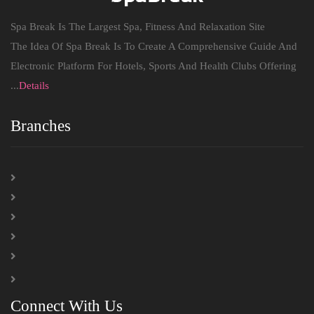
Spa Break Is The Largest Spa, Fitness And Relaxation Site
The Idea Of ​​Spa Break Is To Create A Comprehensive Guide And
Electronic Platform For Hotels, Sports And Health Clubs Offering
...
Details
Branches
Connect With Us