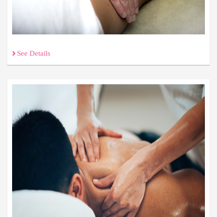
See Details