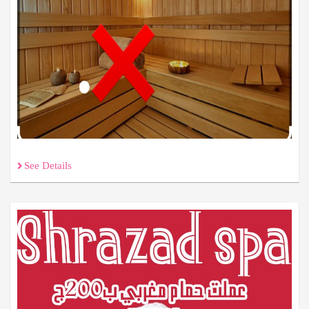
See Details