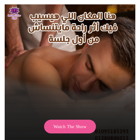
Watch The Show