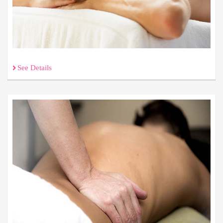
See Details