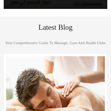
Latest Blog
Your Comprehensive Guide To Massage, Gym And Health Clubs