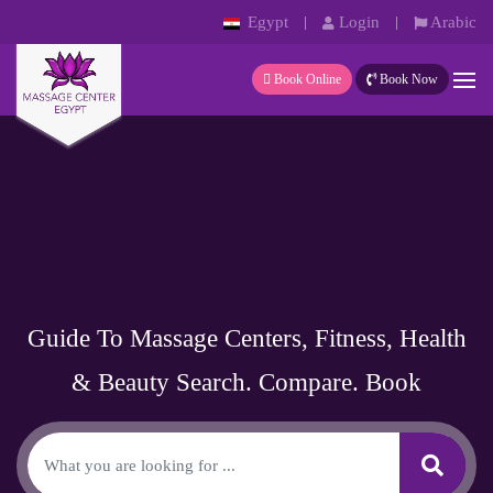
Egypt
Login
Arabic
Book Online
Book Now
Guide To Massage Centers, Fitness, Health
& Beauty
Search. Compare. Book