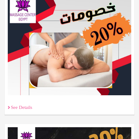
See Details