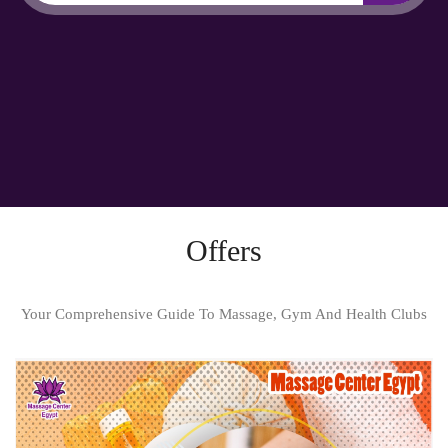
Offers
Your Comprehensive Guide To Massage, Gym And Health Clubs