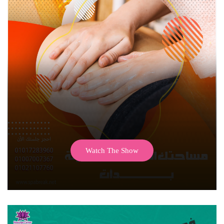
Watch The Show